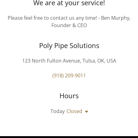
We are at your service!
Please feel free to contact us any time! - Ben Murphy,
Founder & CEO
Poly Pipe Solutions
123 North Fulton Avenue, Tulsa, OK, USA
(918) 209-9011
Hours
Today
Closed