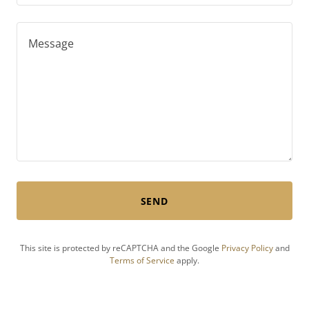
SEND
This site is protected by reCAPTCHA and the Google
Privacy Policy
and
Terms of Service
apply.