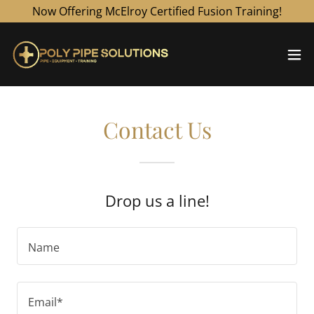
Now Offering McElroy Certified Fusion Training!
Contact Us
Drop us a line!
Name
Email*